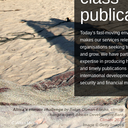
public
Today's fast-moving en
makes our services relev
organisations seeking 
and grow. We have part
expertise in producing h
and timely publications
international developme
security and financial m
Africa’s climate challenge
by Balgis Osman-Elasha, climate
Accelerating progress
change expert, African Development Bank
Regional challenges
Global development goals 2013
Derivatives Clearing 2014
Climate 2020
© Witan Media
Image © Getty Images