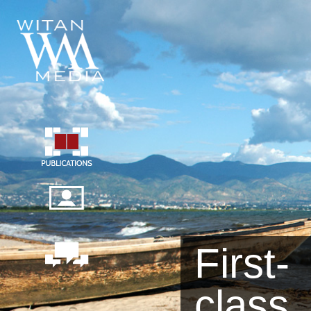
First-
class