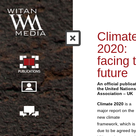
Climat
2020:
facing 
future
An official publica
the United Nations
Association – UK
Climate 2020
is a
major report on the
new climate
framework, which is
due to be agreed by