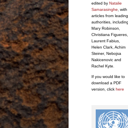
edited by
Natalie
Samarasinghe
, with
articles from leading
authorities, includin
Mary Robinson,
Christiana Figueres,
Laurent Fabius,
Helen Clark, Achim
Steiner, Nebojsa
Nakicenovic and
Rachel Kyte.
If you would like to
download a PDF
version, click
here