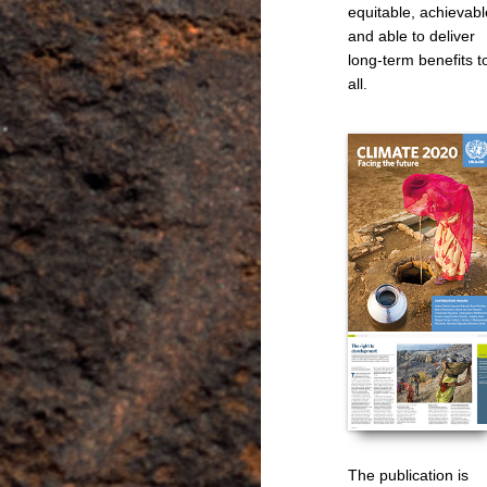
equitable, achievabl
and able to deliver
long-term benefits t
all.
The publication is