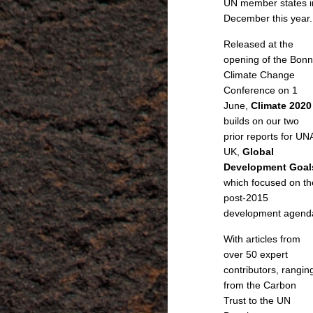
UN member states i
December this year.
Released at the
opening of the Bonn
Climate Change
Conference on 1
June,
Climate 2020
builds on our two
prior reports for UN
UK,
Global
Development Goal
which focused on th
post-2015
development agend
With articles from
over 50 expert
contributors, rangin
from the Carbon
Trust to the UN