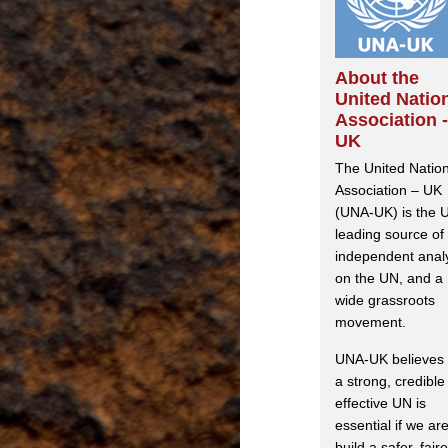
About the
United Natio
Association -
UK
The United Natio
Association – UK
(UNA-UK) is the 
leading source of
independent anal
on the UN, and a
wide grassroots
movement.
UNA-UK believes 
a strong, credible
effective UN is
essential if we are
build a safer, faire