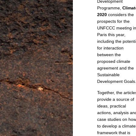
Development
Programme,
Climat
2020
considers the
prospects for the
UNFCCC meeting i
Paris this year,
including the potenti
for interaction
between the
proposed climate
agreement and the
Sustainable
Development Goals
Together, the article
provide a source of
ideas, practical
actions, analysis an
case studies on ho
to develop a climate
framework that is