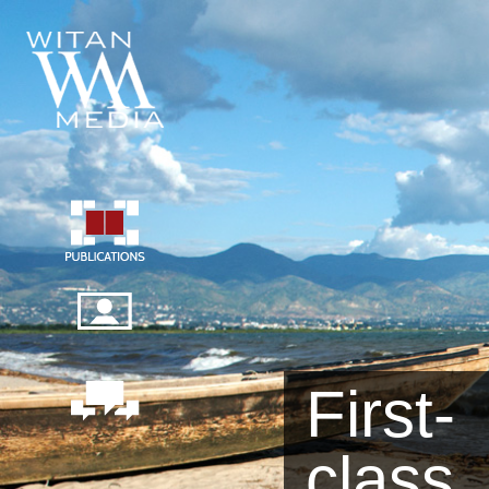
First-
class