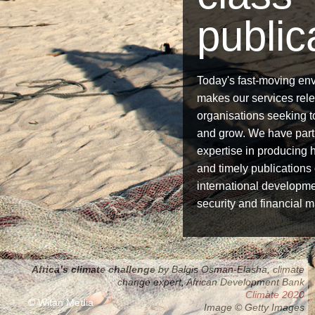
public
Today's fast-moving en
makes our services relev
organisations seeking 
and grow. We have part
expertise in producing h
and timely publications
international developme
security and financial m
Africa’s climate challenge
by Balgis Osman-Elasha, climate
Accelerating progress
change expert, African Development Bank
Regional challenges
Global development goals 2013
Derivatives Clearing 2014
Climate 2020
© Witan Media
Image © Getty Images