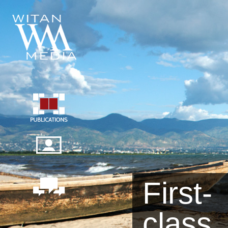
First-
class