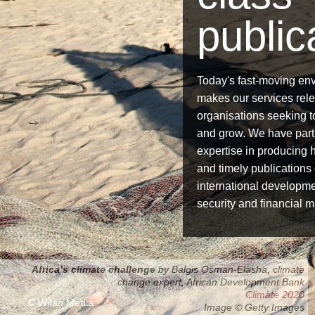
public
Today's fast-moving en
makes our services relev
organisations seeking 
and grow. We have part
expertise in producing h
and timely publications
international developme
security and financial m
Africa’s climate challenge
by Balgis Osman-Elasha, climate
Accelerating progress
change expert, African Development Bank
Regional challenges
Global development goals 2013
Derivatives Clearing 2014
Climate 2020
© Witan Media
Image © Getty Images