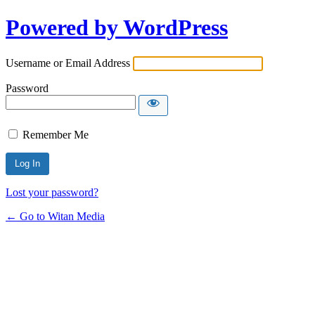
Powered by WordPress
Username or Email Address
Password
Remember Me
Lost your password?
← Go to Witan Media