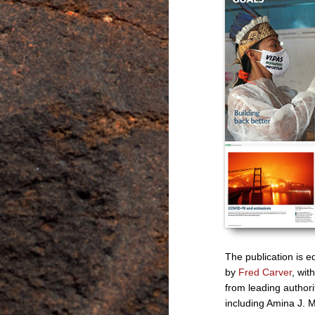
The publication is e
by
Fred Carver
, with
from leading authori
including Amina J.