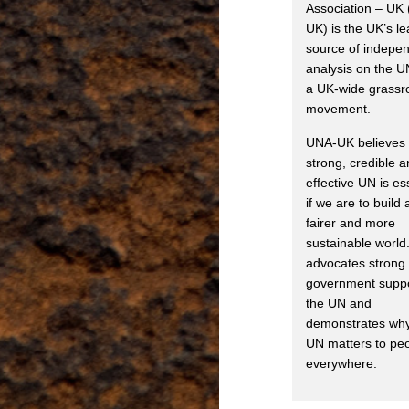
Association – UK
UK) is the UK’s l
source of indepe
analysis on the U
a UK-wide grassr
movement.
UNA-UK believes 
strong, credible 
effective UN is es
if we are to build 
fairer and more
sustainable world.
advocates strong
government suppo
the UN and
demonstrates why
UN matters to pe
everywhere.