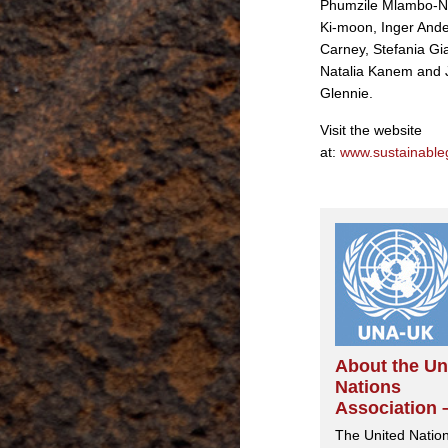
Phumzile Mlambo-N
Ki-moon, Inger And
Carney, Stefania Gia
Natalia Kanem and 
Glennie.
Visit the website
at:
www.sustainable
About the Un
Nations
Association 
The United Natio