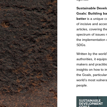
Sustainable Deve
Goals: Building b
better
is a unique co
of incisive and acce
articles, covering th
spectrum of issues r
the implementation 
SDGs.
Written by the world
authorities, it equips
makers and practiti
insights on how to 
the Goals, particular
world’s most vulner
people.