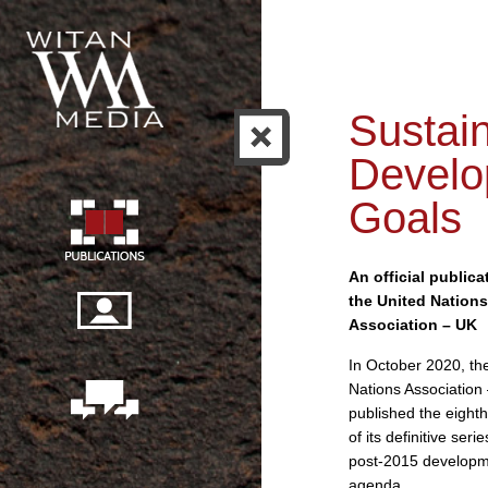
Sustai
Develo
Goals
An official publica
the United Nations
Association – UK
In October 2020, th
Nations Association
published the eighth
of its definitive seri
post-2015 develop
agenda.