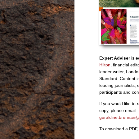
Expert Adviser
is e
Hilton
, financial ed
leader writer, Lond
Standard. Content is
leading journalists, 
participants and co
If you would like to 
copy, please email:
geraldine.brennan
To download a PDF, 