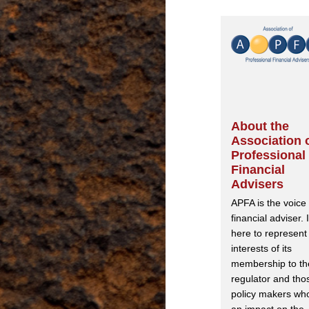
About the
Association 
Professional
Financial
Advisers
APFA is the voice 
financial adviser. I
here to represent
interests of its
membership to th
regulator and tho
policy makers wh