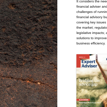
It considers the nee
financial adviser an
challenges of runni
financial advisory b
covering key issues 
the market; regulat
legislative impacts;
solutions to improve
business efficiency.