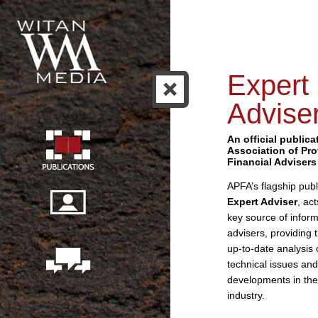
Expert
Advise
An official publica
Association of Pro
Financial Advisers
APFA’s flagship publ
Expert Adviser
, ac
key source of inform
advisers, providing 
up-to-date analysis 
technical issues and
developments in the
industry.