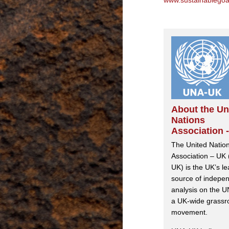
www.sustainablegoa
About the Un
Nations
Association 
The United Natio
Association – UK
UK) is the UK’s l
source of indepe
analysis on the U
a UK-wide grassr
movement.