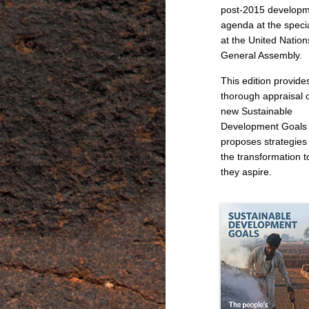
post-2015 develop
agenda at the speci
at the United Nation
General Assembly.
This edition provide
thorough appraisal o
new Sustainable
Development Goals
proposes strategies 
the transformation t
they aspire.