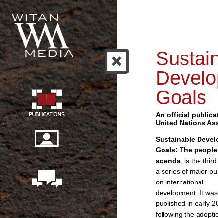
Sustai
Develo
Goals
An official publica
United Nations As
Sustainable Deve
Goals: The people
agenda
, is the third
a series of major pu
on international
development. It was
published in early 2
following the adopti