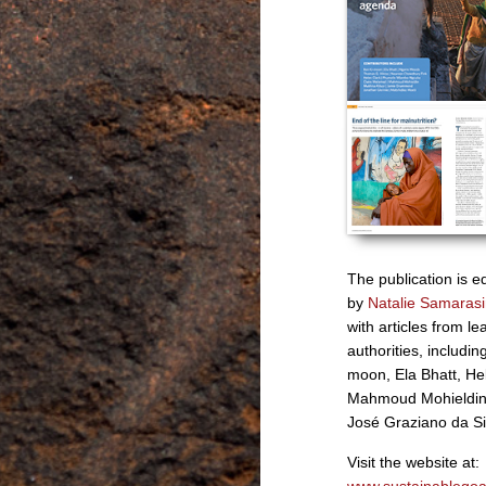
The publication is e
by
Natalie Samaras
with articles from le
authorities, includin
moon, Ela Bhatt, He
Mahmoud Mohieldin
José Graziano da Si
Visit the website at: