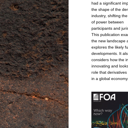
had a significant im
the shape of the der
industry, shifting th
of power between
participants and juri
This publication ex
the new landscape 
explores the likely f
developments. It al
considers how the in
innovating and looks
role that derivatives
in a global economy