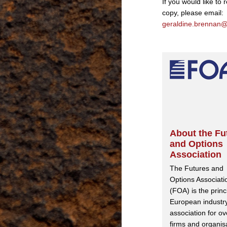
If you would like to 
copy, please email:
geraldine.brennan
About the Fu
and Options
Association
The Futures and
Options Associati
(FOA) is the princ
European industr
association for o
firms and organis