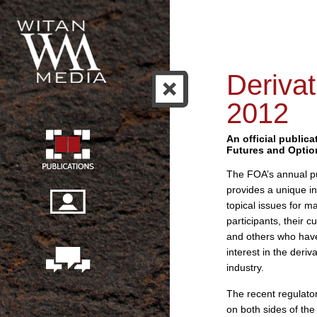
Derivat
2012
An official publica
Futures and Optio
The FOA’s annual pu
provides a unique in
topical issues for m
participants, their 
and others who hav
interest in the deriv
industry.
The recent regulato
on both sides of the 