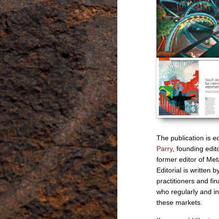
The publication is e
Parry
, founding edi
former editor of Meta
Editorial is written b
practitioners and fin
who regularly and in
these markets.